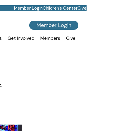
Member Login
Children's Center
Give
Member Login
s
Get Involved
Members
Give
s.