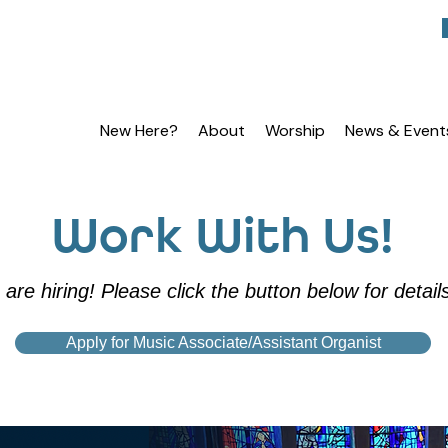
New Here?
About
Worship
News & Event
Work With Us!
are hiring! Please click the button below for detail
Apply for Music Associate/Assistant Organist