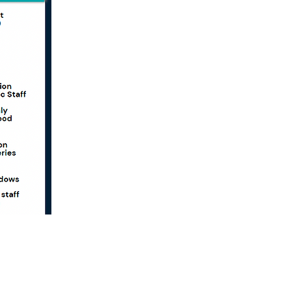
Want to Keep in Touch?
Sign up for