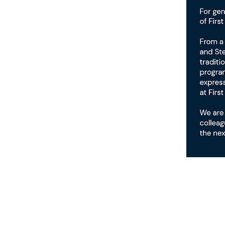
First Presbyterian
Church of Kirkwood