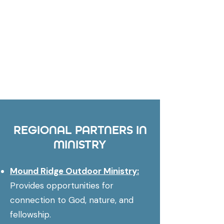
REGIONAL PARTNERS IN
MINISTRY
Mound Ridge Outdoor Ministry:
Provides opportunities for
connection to God, nature, and
fellowship.