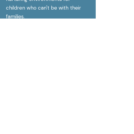
children who can't be with their
families.
Presbytery of Giddings-Lovejoy:
Regional council serving
Presbyterian congregations in the
St. Louis area.