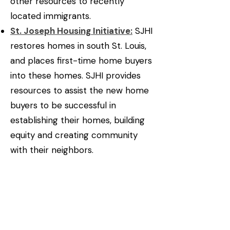
other resources to recently
located immigrants.
St. Joseph Housing Initiative:
SJHI
restores homes in south St. Louis,
and places first-time home buyers
into these homes. SJHI provides
resources to assist the new home
buyers to be successful in
establishing their homes, building
equity and creating community
with their neighbors.