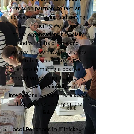
mission partners to take an
active role in loving and serving
our community. We support
these organizations financially
and with gifts of time and
service. These mission partners
contribute to our collective
efforts in making a positive
impact on communities locally,
regionally, nationally, and
internationally. Learn more about
their work by clicking on the
links.
Local Partners in Ministry