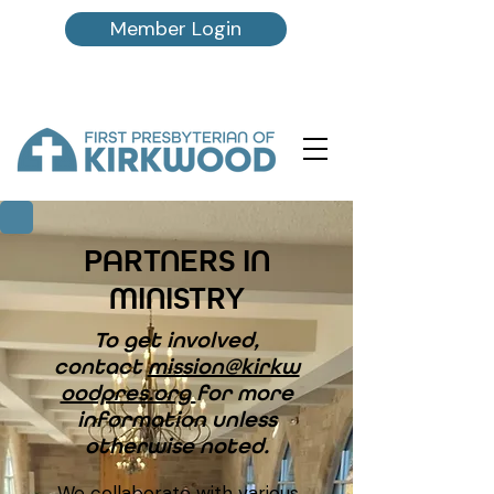
Member Login
PARTNERS IN
MINISTRY
To get involved,
contact
mission@kirkw
oodpres.org
for more
information unless
otherwise noted.
We collaborate with various