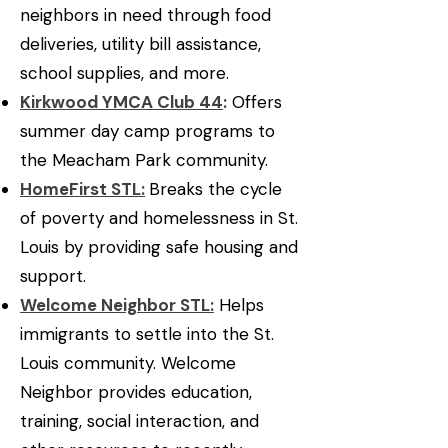
neighbors in need through food
deliveries, utility bill assistance,
school supplies, and more.
Kirkwood YMCA Club 44
:
Offers
summer day camp programs to
the Meacham Park community.
HomeFirst STL:
Breaks the cycle
of poverty and homelessness in St.
Louis by providing safe housing and
support.
Welcome Neighbor STL:
Helps
immigrants to settle into the St.
Louis community. Welcome
Neighbor provides education,
training, social interaction, and