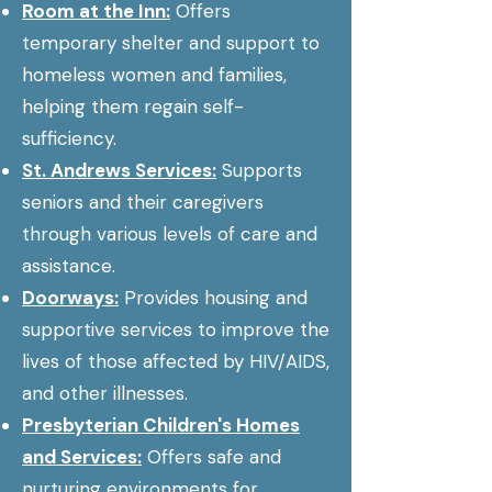
Room at the Inn:
Offers
temporary shelter and support to
homeless women and families,
helping them regain self-
sufficiency.
St. Andrews Services:
Supports
seniors and their caregivers
through various levels of care and
assistance.
Doorways:
Provides housing and
supportive services to improve the
lives of those affected by HIV/AIDS,
and other illnesses.
Presbyterian Children's Homes
and Services:
Offers safe and
nurturing environments for