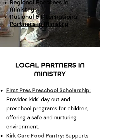
Regional Partners in
Ministry
​National & International
Partners in Ministry
LOCAL PARTNERS IN
MINISTRY
First Pres Preschool Scholarship:
Provides kids' day out and
preschool programs for children,
offering a safe and nurturing
environment.
Kirk Care Food Pantry:
Supports